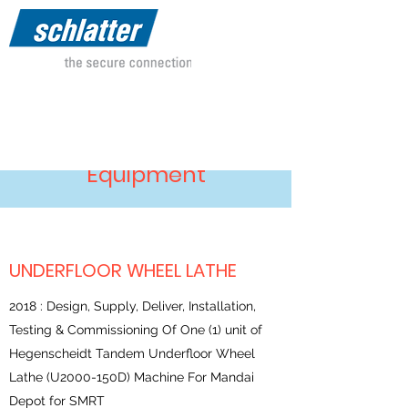
Our References-Depot
Equipment
UNDERFLOOR WHEEL LATHE
2018 : Design, Supply, Deliver, Installation,
Testing & Commissioning Of One (1) unit of
Hegenscheidt Tandem Underfloor Wheel
Lathe (U2000-150D) Machine For Mandai
Depot for SMRT