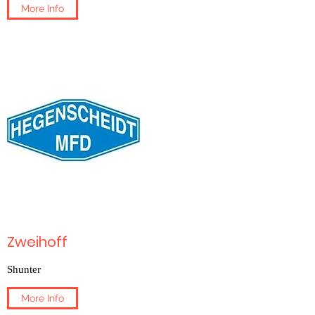
More Info
Zweihoff
Shunter
More Info