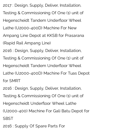
2017 : Design, Supply, Deliver, Installation,
Testing & Commissioning Of One (1) unit of
Hegenscheidt Tandem Underfloor Wheel
Lathe (U2000-400D) Machine For New
Ampang Line Depot at KKSB for Prasarana
(Rapid Rail Ampang Line)
2016 : Design, Supply, Deliver, Installation,
Testing & Commissioning Of One (1) unit of
Hegenscheidt Tandem Underfloor Wheel
Lathe (U2000-400D) Machine For Tuas Depot
for SMRT
2016 : Design, Supply, Deliver, Installation,
Testing & Commissioning Of One (1) unit of
Hegenscheidt Underfloor Wheel Lathe
(U2000-400) Machine For Gali Batu Depot for
SBST
2016 : Supply Of Spare Parts For