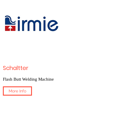
Schaltter
Flash Butt Welding Machine
More Info