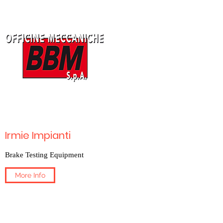
Irmie Impianti
Brake Testing Equipment
More Info