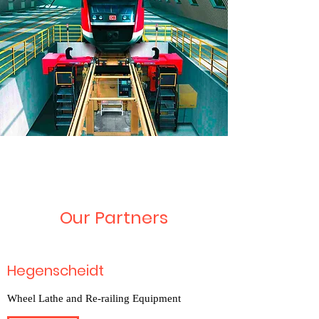
Our Partners
Hegenscheidt
Wheel Lathe and Re-railing Equipment