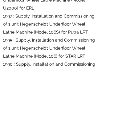
Underfloor Wheel Lathe Machine (Model
U2000) for ERL
1997 : Supply, Installation and Commissioning
of 1 unit Hegenscheidt Underfloor Wheel
Lathe Machine (Model 106S) for Putra LRT
1995 : Supply, Installation and Commissioning
of 1 unit Hegenscheidt Underfloor Wheel
Lathe Machine (Model 106) for STAR LRT
1990 : Supply, Installation and Commissioning
of 1 unit Hegenscheidt Underfloor Wheel
Lathe Machine (Model 105S), Sentul Depot for
KTMB
ABOVEFLOOR WHEEL LATHE
2018 : Design, Supply, Deliver, Installation,
Testing & Commissioning Of One (1) unit of