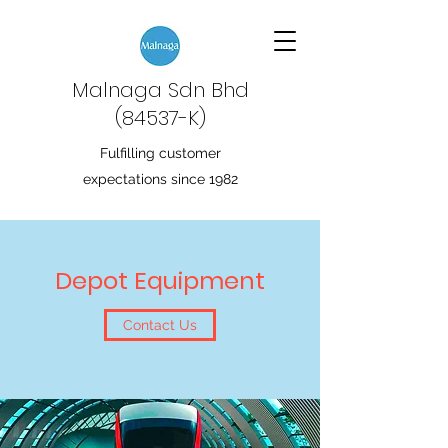
Malnaga Sdn Bhd
(84537-K)
Fulfilling customer
expectations since 1982
Depot Equipment
Contact Us