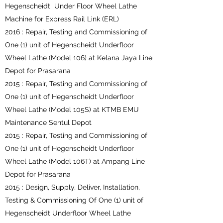
Hegenscheidt Under Floor Wheel Lathe
Machine for Express Rail Link (ERL)
2016 : Repair, Testing and Commissioning of
One (1) unit of Hegenscheidt Underfloor
Wheel Lathe (Model 106) at Kelana Jaya Line
Depot for Prasarana
2015 : Repair, Testing and Commissioning of
One (1) unit of Hegenscheidt Underfloor
Wheel Lathe (Model 105S) at KTMB EMU
Maintenance Sentul Depot
2015 : Repair, Testing and Commissioning of
One (1) unit of Hegenscheidt Underfloor
Wheel Lathe (Model 106T) at Ampang Line
Depot for Prasarana
2015 : Design, Supply, Deliver, Installation,
Testing & Commissioning Of One (1) unit of
Hegenscheidt Underfloor Wheel Lathe