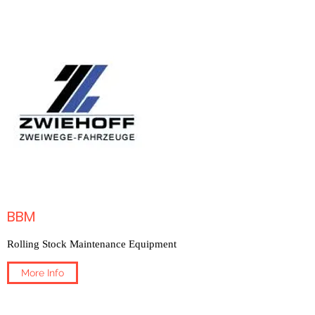
BBM
Rolling Stock Maintenance Equipment
More Info