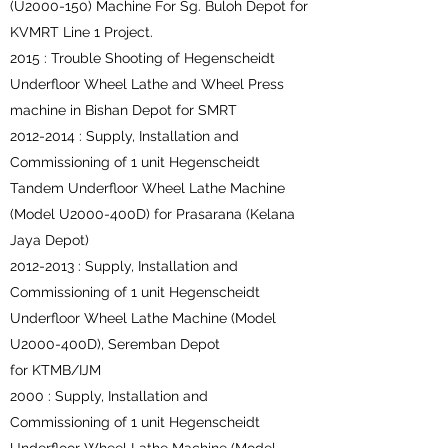
(U2000-150) Machine For Sg. Buloh Depot for
KVMRT Line 1 Project.
2015 : Trouble Shooting of Hegenscheidt
Underfloor Wheel Lathe and Wheel Press
machine in Bishan Depot for SMRT
2012-2014
: Supply, Installation and
Commissioning of 1 unit Hegenscheidt
Tandem Underfloor Wheel Lathe Machine
(Model U2000-400D) for Prasarana (Kelana
Jaya Depot)
2012-2013
: Supply, Installation and
Commissioning of 1 unit Hegenscheidt
Underfloor Wheel Lathe Machine (Model
U2000-400D), Seremban Depot
for KTMB/IJM
2000 : Supply, Installation and
Commissioning of 1 unit Hegenscheidt